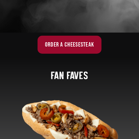
ORDER A CHEESESTEAK
fan faves