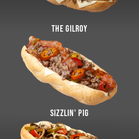
THE GILROY
SIZZLIN' PIG