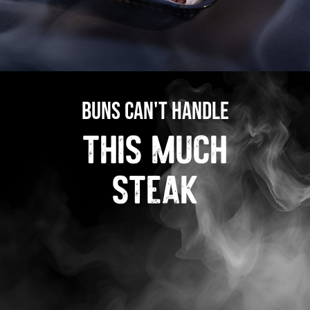
buns can't handle
this much
steak