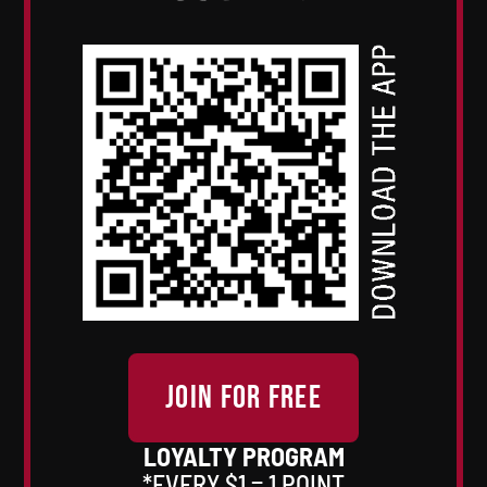
JOIN FOR FREE
LOYALTY PROGRAM
*EVERY $1 = 1 POINT