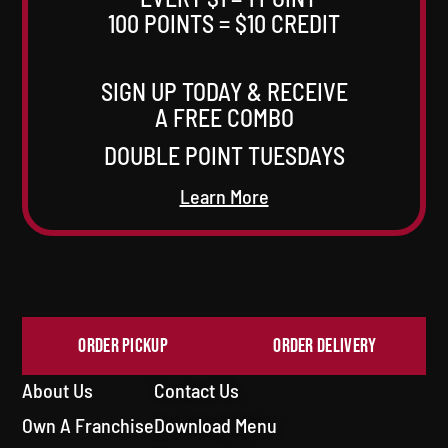
100 POINTS = $10 CREDIT
SIGN UP TODAY & RECEIVE
A FREE COMBO
DOUBLE POINT TUESDAYS
Learn More
ORDER PICKUP
ORDER DELIVERY
About Us
Contact Us
Own A Franchise
Download Menu