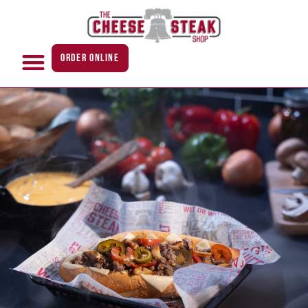
ORDER ONLINE