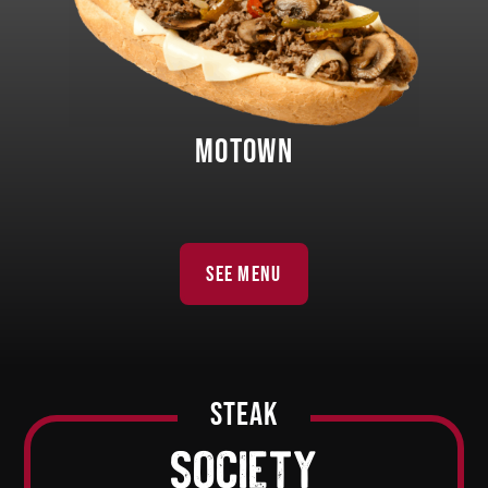
MOTOWN
SEE MENU
steak
society